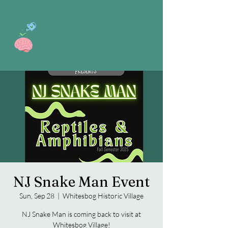
Growing Minds
Enrichment
NJ Snake Man Event
Sun, Sep 28
  |  
Whitesbog Historic Village
NJ Snake Man is coming back to visit at
Whitesbog Village!