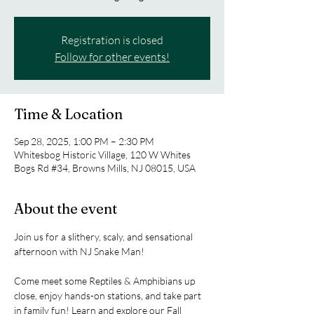
Registration is closed
Follow for other events!
Time & Location
Sep 28, 2025, 1:00 PM – 2:30 PM
Whitesbog Historic Village, 120 W Whites
Bogs Rd #34, Browns Mills, NJ 08015, USA
About the event
Join us for a slithery, scaly, and sensational 
afternoon with NJ Snake Man! 
Come meet some Reptiles & Amphibians up 
close, enjoy hands-on stations, and take part 
in family fun! Learn and explore our Fall 