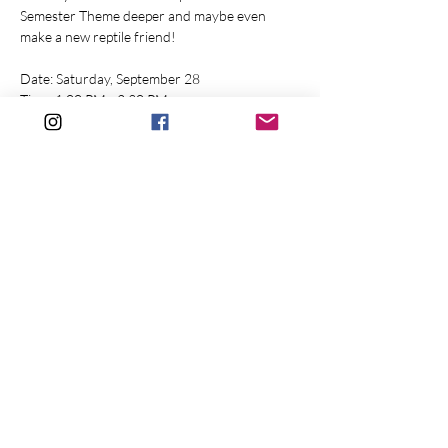
Semester Theme deeper and maybe even 
make a new reptile friend!
Date: Saturday, September 28
Time: 1:00 PM - 2:30 PM
Location: Whitesbog Village (120 W Whites 
Bogs Rd. Browns Mills, NJ 08015)
Price: $20 per person [$15 per person 
(members)]
Show More
Share this event